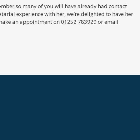
ecember so many of you will have already had contact
etarial experience with her, we’re delighted to have her
to make an appointment on 01252 783929 or email