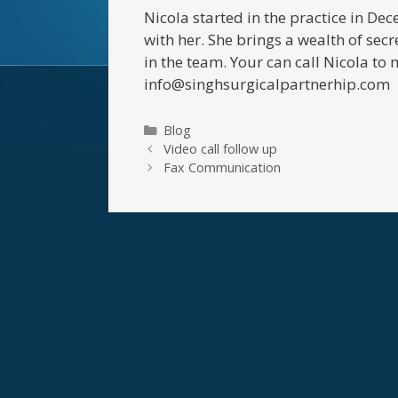
Nicola started in the practice in D
with her. She brings a wealth of secr
in the team. Your can call Nicola 
info@singhsurgicalpartnerhip.com
Categories
Blog
Video call follow up
Fax Communication