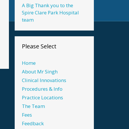
A Big Thank you to the
Spire Clare Park Hospital
team
Please Select
Home
About Mr Singh
Clinical Innovations
Procedures & Info
Practice Locations
The Team
Fees
Feedback