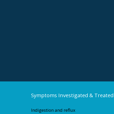
Symptoms Investigated & Treated
Indigestion and reflux