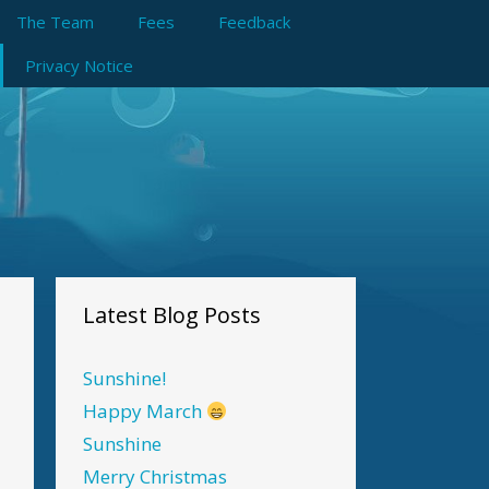
The Team
Fees
Feedback
Privacy Notice
Latest Blog Posts
Sunshine!
Happy March
Sunshine
Merry Christmas