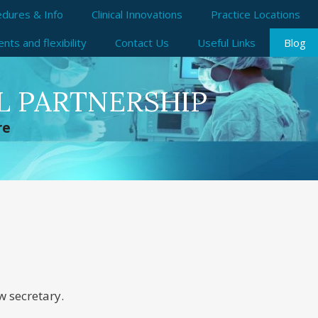
dures & Info
Clinical Innovations
Practice Locations
ts and flexibility
Contact Us
Useful Links
Blog
L PARTNERSHIP
re
w secretary.