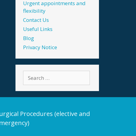
Urgent appointments and
flexibility
Contact Us
Useful Links
Blog
Privacy Notice
Search
for:
urgical Procedures (elective and
mergency)