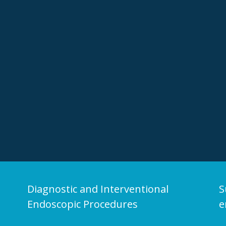
Diagnostic and Interventional
S
Endoscopic Procedures
e