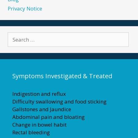
Privacy Notice
Search
for:
Symptoms Investigated & Treated
Indigestion and reflux
Difficulty swallowing and food sticking
Gallstones and Jaundice
Abdominal pain and bloating
Change in bowel habit
Rectal bleeding