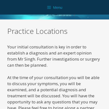
Skip
Menu
to
content
Practice Locations
Your initial consultation is key in order to
establish a diagnosis and an expert opinion
from Mr Singh. Further investigations or surgery
can then be planned.
At the time of your consultation you will be able
to discuss your symptoms, you will be
examined, and a potential diagnosis and
treatment will be discussed. You will have the
opportunity to ask any questions that you may
have. Please feel free to bring along a partner,