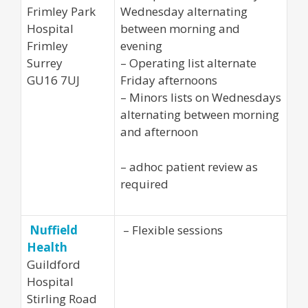
Frimley Park
Wednesday alternating
Hospital
between morning and
Frimley
evening
Surrey
– Operating list alternate
GU16 7UJ
Friday afternoons
– Minors lists on Wednesdays
alternating between morning
and afternoon
– adhoc patient review as
required
Nuffield
– Flexible sessions
Health
Guildford
Hospital
Stirling Road