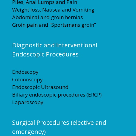
Piles, Anal Lumps and Pain
Weight loss, Nausea and Vomiting
Abdominal and groin hernias
Groin pain and “Sportsmans groin”
Diagnostic and Interventional
Endoscopic Procedures
Endoscopy
Colonoscopy
Endoscopic Ultrasound
Biliary endoscopic procedures (ERCP)
Laparoscopy
Surgical Procedures (elective and
emergency)