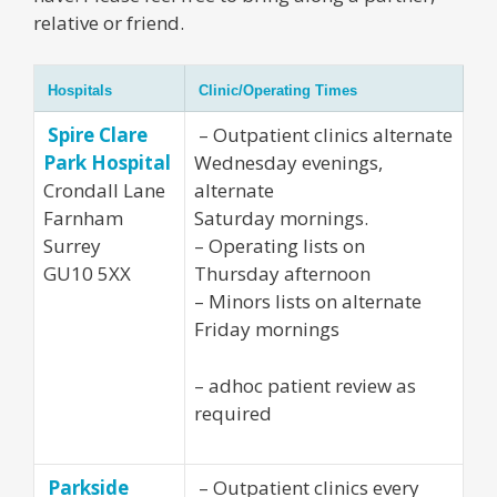
relative or friend.
Hospitals
Clinic/Operating Times
Spire Clare
– Outpatient clinics alternate
Park Hospital
Wednesday evenings,
Crondall Lane
alternate
Farnham
Saturday mornings.
Surrey
– Operating lists on
GU10 5XX
Thursday afternoon
– Minors lists on alternate
Friday mornings
– adhoc patient review as
required
Parkside
– Outpatient clinics every