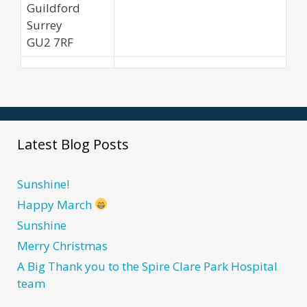
Guildford
Surrey
GU2 7RF
Latest Blog Posts
Sunshine!
Happy March
Sunshine
Merry Christmas
A Big Thank you to the Spire Clare Park Hospital
team