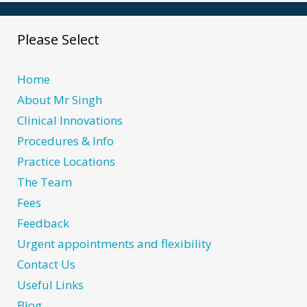
Please Select
Home
About Mr Singh
Clinical Innovations
Procedures & Info
Practice Locations
The Team
Fees
Feedback
Urgent appointments and flexibility
Contact Us
Useful Links
Blog